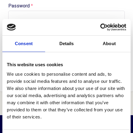
Password
*
Remember me
Forgot your password?
Consent
Details
About
Log in
This website uses cookies
Don't have an account?
Get started here.
We use cookies to personalise content and ads, to
provide social media features and to analyse our traffic.
We also share information about your use of our site with
our social media, advertising and analytics partners who
may combine it with other information that you’ve
provided to them or that they’ve collected from your use
of their services.