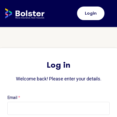
Home Bolster
Login
Log in
Welcome back! Please enter your details.
Email
*