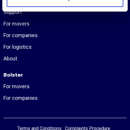
Insurances
Support
For movers
For companies
For logistics
About
Bolster
For movers
For companies
Terms and Conditions
Complaints Procedure