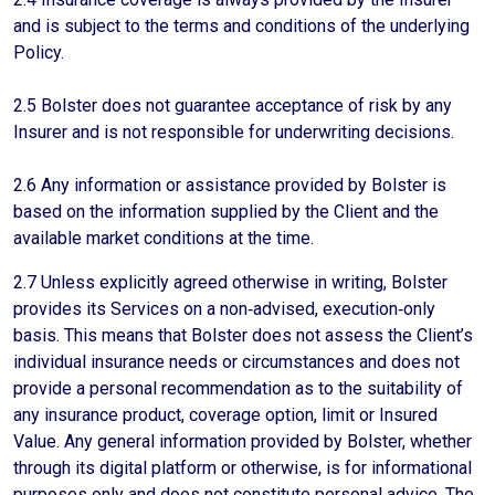
and is subject to the terms and conditions of the underlying
Policy.
2.5 Bolster does not guarantee acceptance of risk by any
Insurer and is not responsible for underwriting decisions.
2.6 Any information or assistance provided by Bolster is
based on the information supplied by the Client and the
available market conditions at the time.
2.7 Unless explicitly agreed otherwise in writing, Bolster
provides its Services on a non‑advised, execution‑only
basis. This means that Bolster does not assess the Client’s
individual insurance needs or circumstances and does not
provide a personal recommendation as to the suitability of
any insurance product, coverage option, limit or Insured
Value. Any general information provided by Bolster, whether
through its digital platform or otherwise, is for informational
purposes only and does not constitute personal advice. The