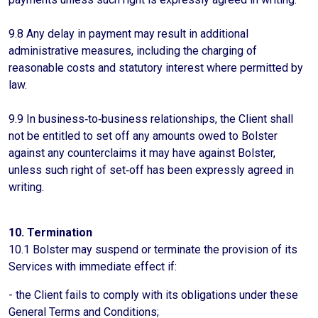
9.8 Any delay in payment may result in additional
administrative measures, including the charging of
reasonable costs and statutory interest where permitted by
law.
9.9 In business‑to‑business relationships, the Client shall
not be entitled to set off any amounts owed to Bolster
against any counterclaims it may have against Bolster,
unless such right of set‑off has been expressly agreed in
writing.
10. Termination
10.1 Bolster may suspend or terminate the provision of its
Services with immediate effect if:
- the Client fails to comply with its obligations under these
General Terms and Conditions;