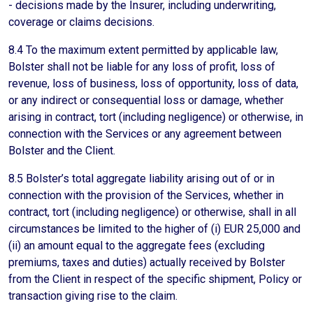
- decisions made by the Insurer, including underwriting,
coverage or claims decisions.
8.4 To the maximum extent permitted by applicable law,
Bolster shall not be liable for any loss of profit, loss of
revenue, loss of business, loss of opportunity, loss of data,
or any indirect or consequential loss or damage, whether
arising in contract, tort (including negligence) or otherwise, in
connection with the Services or any agreement between
Bolster and the Client.
8.5 Bolster’s total aggregate liability arising out of or in
connection with the provision of the Services, whether in
contract, tort (including negligence) or otherwise, shall in all
circumstances be limited to the higher of (i) EUR 25,000 and
(ii) an amount equal to the aggregate fees (excluding
premiums, taxes and duties) actually received by Bolster
from the Client in respect of the specific shipment, Policy or
transaction giving rise to the claim.