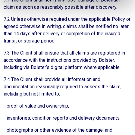
claim as soon as reasonably possible after discovery.
7.2 Unless otherwise required under the applicable Policy or
agreed otherwise in writing, claims shall be notified no later
than 14 days after delivery or completion of the insured
transit or storage period.
7.3 The Client shall ensure that all claims are registered in
accordance with the instructions provided by Bolster,
including via Bolster’s digital platform where applicable.
7.4 The Client shall provide all information and
documentation reasonably required to assess the claim,
including but not limited to:
- proof of value and ownership;
- inventories, condition reports and delivery documents;
- photographs or other evidence of the damage; and