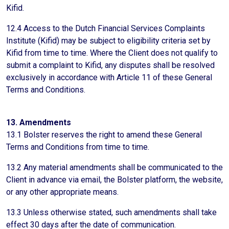
Kifid.
12.4 Access to the Dutch Financial Services Complaints
Institute (Kifid) may be subject to eligibility criteria set by
Kifid from time to time. Where the Client does not qualify to
submit a complaint to Kifid, any disputes shall be resolved
exclusively in accordance with Article 11 of these General
Terms and Conditions.
13. Amendments
13.1 Bolster reserves the right to amend these General
Terms and Conditions from time to time.
13.2 Any material amendments shall be communicated to the
Client in advance via email, the Bolster platform, the website,
or any other appropriate means.
13.3 Unless otherwise stated, such amendments shall take
effect 30 days after the date of communication.