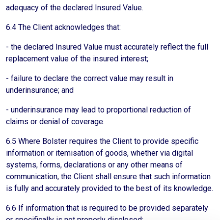
adequacy of the declared Insured Value.
6.4 The Client acknowledges that:
- the declared Insured Value must accurately reflect the full
replacement value of the insured interest;
- failure to declare the correct value may result in
underinsurance; and
- underinsurance may lead to proportional reduction of
claims or denial of coverage.
6.5 Where Bolster requires the Client to provide specific
information or itemisation of goods, whether via digital
systems, forms, declarations or any other means of
communication, the Client shall ensure that such information
is fully and accurately provided to the best of its knowledge.
6.6 If information that is required to be provided separately
or specifically is not properly disclosed: