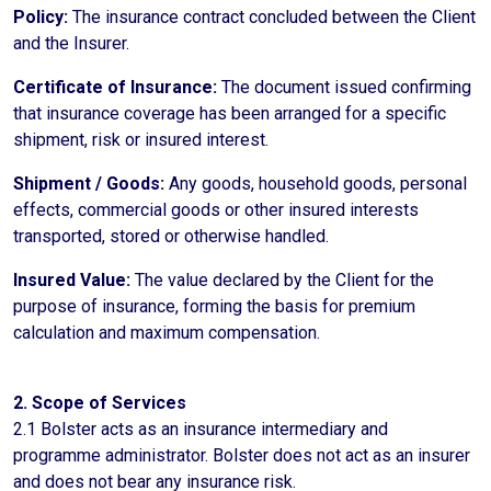
Policy:
The insurance contract concluded between the Client
and the Insurer.
Certificate of Insurance:
The document issued confirming
that insurance coverage has been arranged for a specific
shipment, risk or insured interest.
Shipment / Goods:
Any goods, household goods, personal
effects, commercial goods or other insured interests
transported, stored or otherwise handled.
Insured Value:
The value declared by the Client for the
purpose of insurance, forming the basis for premium
calculation and maximum compensation.
2. Scope of Services
2.1 Bolster acts as an insurance intermediary and
programme administrator. Bolster does not act as an insurer
and does not bear any insurance risk.