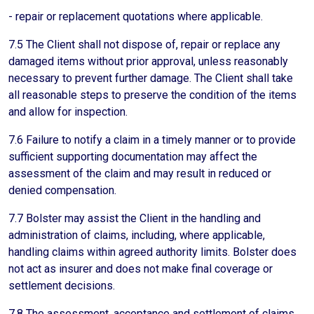
- repair or replacement quotations where applicable.
7.5 The Client shall not dispose of, repair or replace any
damaged items without prior approval, unless reasonably
necessary to prevent further damage. The Client shall take
all reasonable steps to preserve the condition of the items
and allow for inspection.
7.6 Failure to notify a claim in a timely manner or to provide
sufficient supporting documentation may affect the
assessment of the claim and may result in reduced or
denied compensation.
7.7 Bolster may assist the Client in the handling and
administration of claims, including, where applicable,
handling claims within agreed authority limits. Bolster does
not act as insurer and does not make final coverage or
settlement decisions.
7.8 The assessment, acceptance and settlement of claims