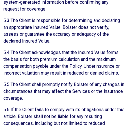
system‑generated information before confirming any
request for coverage
5.3 The Client is responsible for determining and declaring
an appropriate Insured Value. Bolster does not verify,
assess or guarantee the accuracy or adequacy of the
declared Insured Value.
5.4 The Client acknowledges that the Insured Value forms
the basis for both premium calculation and the maximum
compensation payable under the Policy. Underinsurance or
incorrect valuation may result in reduced or denied claims.
5.5 The Client shall promptly notify Bolster of any changes in
circumstances that may affect the Services or the insurance
coverage.
5.6 If the Client fails to comply with its obligations under this
article, Bolster shall not be liable for any resulting
consequences, including but not limited to reduced