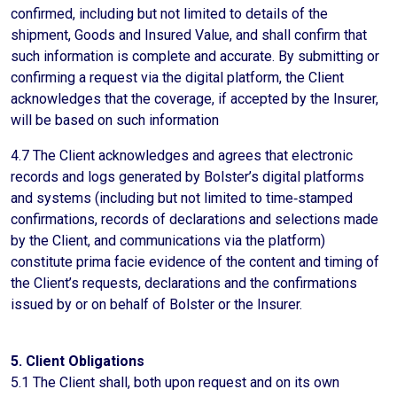
confirmed, including but not limited to details of the
shipment, Goods and Insured Value, and shall confirm that
such information is complete and accurate. By submitting or
confirming a request via the digital platform, the Client
acknowledges that the coverage, if accepted by the Insurer,
will be based on such information
4.7 The Client acknowledges and agrees that electronic
records and logs generated by Bolster’s digital platforms
and systems (including but not limited to time‑stamped
confirmations, records of declarations and selections made
by the Client, and communications via the platform)
constitute prima facie evidence of the content and timing of
the Client’s requests, declarations and the confirmations
issued by or on behalf of Bolster or the Insurer.
5. Client Obligations
5.1 The Client shall, both upon request and on its own