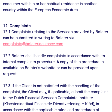
consumer with his or her habitual residence in another
country within the European Economic Area.
12. Complaints
12.1 Complaints relating to the Services provided by Bolster
can be submitted in writing to Bolster via
complaints@bolsterinsurance.com
.
12.2 Bolster shall handle complaints in accordance with its
internal complaints procedure. A copy of this procedure is
available on Bolster’s website or can be provided upon
request.
12.3 If the Client is not satisfied with the handling of the
complaint, the Client may, if applicable, submit the complaint
to the Dutch Financial Services Complaints Institute
(Klachteninstituut Financiële Dienstverlening – Kifid), in
accordance with the applicable rules and procedures of