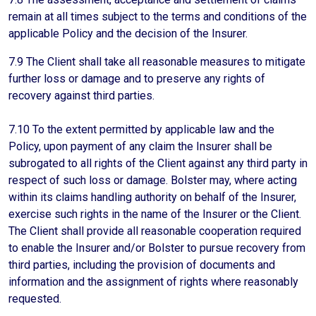
remain at all times subject to the terms and conditions of the
applicable Policy and the decision of the Insurer.
7.9 The Client shall take all reasonable measures to mitigate
further loss or damage and to preserve any rights of
recovery against third parties.
7.10 To the extent permitted by applicable law and the
Policy, upon payment of any claim the Insurer shall be
subrogated to all rights of the Client against any third party in
respect of such loss or damage. Bolster may, where acting
within its claims handling authority on behalf of the Insurer,
exercise such rights in the name of the Insurer or the Client.
The Client shall provide all reasonable cooperation required
to enable the Insurer and/or Bolster to pursue recovery from
third parties, including the provision of documents and
information and the assignment of rights where reasonably
requested.