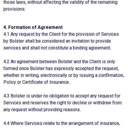
those laws, without affecting the validity of the remaining
provisions.
4. Formation of Agreement
4.1 Any request by the Client for the provision of Services
by Bolster shall be considered an invitation to provide
services and shall not constitute a binding agreement.
4.2 An agreement between Bolster and the Client is only
formed once Bolster has expressly accepted the request,
whether in writing, electronically or by issuing a confirmation,
Policy or Certificate of Insurance.
4.3 Bolster is under no obligation to accept any request for
Services and reserves the right to decline or withdraw from
any request without providing reasons.
4.4 Where Services relate to the arrangement of insurance,