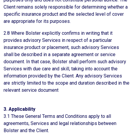
Client remains solely responsible for determining whether a
specific insurance product and the selected level of cover
are appropriate for its purposes.
2.8 Where Bolster explicitly confirms in writing that it
provides advisory Services in respect of a particular
insurance product or placement, such advisory Services
shall be described in a separate agreement or service
document. In that case, Bolster shall perform such advisory
Services with due care and skill, taking into account the
information provided by the Client. Any advisory Services
are strictly limited to the scope and duration described in the
relevant service document
3. Applicability
3.1 These General Terms and Conditions apply to all
agreements, Services and legal relationships between
Bolster and the Client.