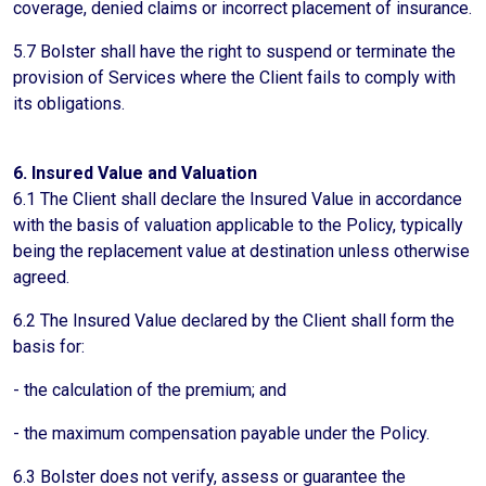
coverage, denied claims or incorrect placement of insurance.
5.7 Bolster shall have the right to suspend or terminate the
provision of Services where the Client fails to comply with
its obligations.
6. Insured Value and Valuation
6.1 The Client shall declare the Insured Value in accordance
with the basis of valuation applicable to the Policy, typically
being the replacement value at destination unless otherwise
agreed.
6.2 The Insured Value declared by the Client shall form the
basis for:
- the calculation of the premium; and
- the maximum compensation payable under the Policy.
6.3 Bolster does not verify, assess or guarantee the