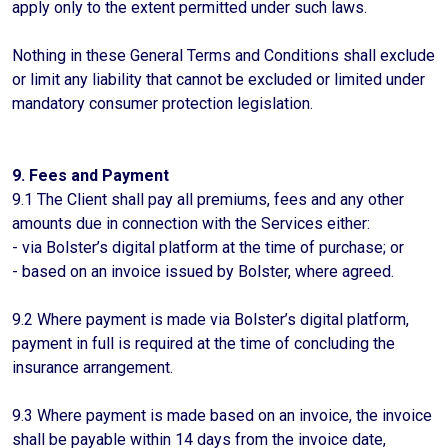
apply only to the extent permitted under such laws.
Nothing in these General Terms and Conditions shall exclude
or limit any liability that cannot be excluded or limited under
mandatory consumer protection legislation.
9. Fees and Payment
9.1 The Client shall pay all premiums, fees and any other
amounts due in connection with the Services either:
- via Bolster’s digital platform at the time of purchase; or
- based on an invoice issued by Bolster, where agreed.
9.2 Where payment is made via Bolster’s digital platform,
payment in full is required at the time of concluding the
insurance arrangement.
9.3 Where payment is made based on an invoice, the invoice
shall be payable within 14 days from the invoice date,