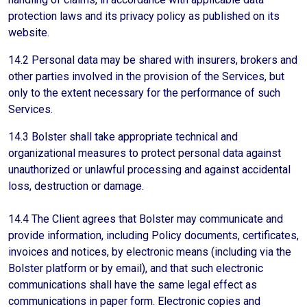
protection laws and its privacy policy as published on its
website.
14.2 Personal data may be shared with insurers, brokers and
other parties involved in the provision of the Services, but
only to the extent necessary for the performance of such
Services.
14.3 Bolster shall take appropriate technical and
organizational measures to protect personal data against
unauthorized or unlawful processing and against accidental
loss, destruction or damage.
14.4 The Client agrees that Bolster may communicate and
provide information, including Policy documents, certificates,
invoices and notices, by electronic means (including via the
Bolster platform or by email), and that such electronic
communications shall have the same legal effect as
communications in paper form. Electronic copies and