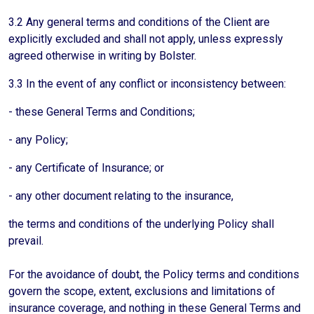
3.2 Any general terms and conditions of the Client are
explicitly excluded and shall not apply, unless expressly
agreed otherwise in writing by Bolster.
3.3 In the event of any conflict or inconsistency between:
- these General Terms and Conditions;
- any Policy;
- any Certificate of Insurance; or
- any other document relating to the insurance,
the terms and conditions of the underlying Policy shall
prevail.
For the avoidance of doubt, the Policy terms and conditions
govern the scope, extent, exclusions and limitations of
insurance coverage, and nothing in these General Terms and