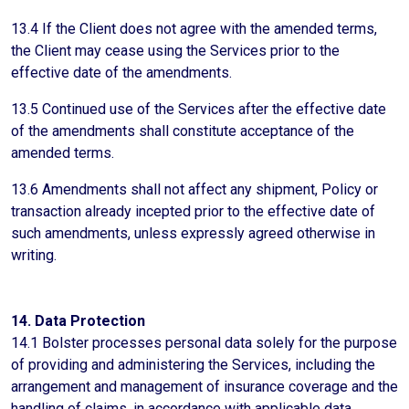
13.4 If the Client does not agree with the amended terms,
the Client may cease using the Services prior to the
effective date of the amendments.
13.5 Continued use of the Services after the effective date
of the amendments shall constitute acceptance of the
amended terms.
13.6 Amendments shall not affect any shipment, Policy or
transaction already incepted prior to the effective date of
such amendments, unless expressly agreed otherwise in
writing.
14. Data Protection
14.1 Bolster processes personal data solely for the purpose
of providing and administering the Services, including the
arrangement and management of insurance coverage and the
handling of claims, in accordance with applicable data