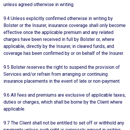
unless agreed otherwise in writing.
9.4 Unless explicitly confirmed otherwise in writing by
Bolster or the Insurer, insurance coverage shall only become
effective once the applicable premium and any related
charges have been received in full by Bolster or, where
applicable, directly by the Insurer, in cleared funds, and
coverage has been confirmed by or on behalf of the Insurer.
9.5 Bolster reserves the right to suspend the provision of
Services and/or refrain from arranging or continuing
insurance placements in the event of late or non-payment.
9.6 All fees and premiums are exclusive of applicable taxes,
duties or charges, which shall be borne by the Client where
applicable.
9.7 The Client shall not be entitled to set off or withhold any
payments unless such right is expressly agreed in writing.