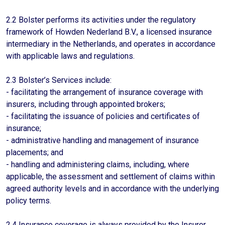
2.2 Bolster performs its activities under the regulatory
framework of Howden Nederland B.V., a licensed insurance
intermediary in the Netherlands, and operates in accordance
with applicable laws and regulations.
2.3 Bolster’s Services include:
- facilitating the arrangement of insurance coverage with
insurers, including through appointed brokers;
- facilitating the issuance of policies and certificates of
insurance;
- administrative handling and management of insurance
placements; and
- handling and administering claims, including, where
applicable, the assessment and settlement of claims within
agreed authority levels and in accordance with the underlying
policy terms.
2.4 Insurance coverage is always provided by the Insurer