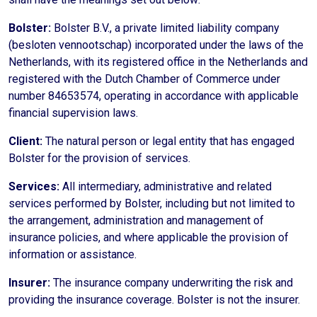
Bolster:
Bolster B.V., a private limited liability company
(besloten vennootschap) incorporated under the laws of the
Netherlands, with its registered office in the Netherlands and
registered with the Dutch Chamber of Commerce under
number 84653574, operating in accordance with applicable
financial supervision laws.
Client:
The natural person or legal entity that has engaged
Bolster for the provision of services.
Services:
All intermediary, administrative and related
services performed by Bolster, including but not limited to
the arrangement, administration and management of
insurance policies, and where applicable the provision of
information or assistance.
Insurer:
The insurance company underwriting the risk and
providing the insurance coverage. Bolster is not the insurer.