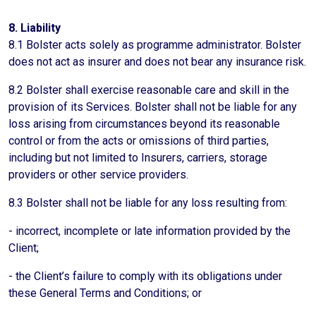
8. Liability
8.1 Bolster acts solely as programme administrator. Bolster
does not act as insurer and does not bear any insurance risk.
8.2 Bolster shall exercise reasonable care and skill in the
provision of its Services. Bolster shall not be liable for any
loss arising from circumstances beyond its reasonable
control or from the acts or omissions of third parties,
including but not limited to Insurers, carriers, storage
providers or other service providers.
8.3 Bolster shall not be liable for any loss resulting from:
- incorrect, incomplete or late information provided by the
Client;
- the Client’s failure to comply with its obligations under
these General Terms and Conditions; or