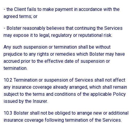
- the Client fails to make payment in accordance with the
agreed terms; or
- Bolster reasonably believes that continuing the Services
may expose it to legal, regulatory or reputational risk.
Any such suspension or termination shall be without
prejudice to any rights or remedies which Bolster may have
accrued prior to the effective date of suspension or
termination.
10.2 Termination or suspension of Services shall not affect
any insurance coverage already arranged, which shall remain
subject to the terms and conditions of the applicable Policy
issued by the Insurer.
10.3 Bolster shall not be obliged to arrange new or additional
insurance coverage following termination of the Services.