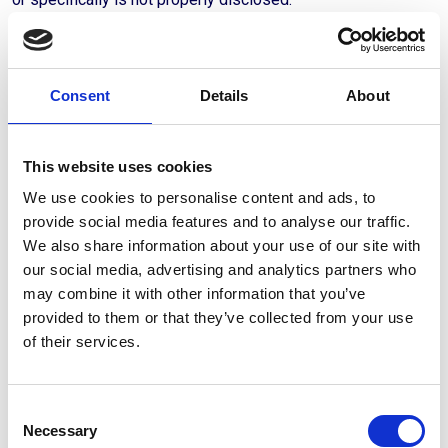
- coverage may be limited; or
- coverage may be excluded in respect of the relevant items
or interests.
Consent
Details
About
6.7 The Client is responsible for ensuring that all declared
values and item specifications are consistent with the actual
This website uses cookies
risk and condition of the goods at the time of insurance.
We use cookies to personalise content and ads, to
provide social media features and to analyse our traffic.
6.8 Any discrepancies between declared values and actual
We also share information about your use of our site with
values or conditions may affect coverage, claims settlement
our social media, advertising and analytics partners who
and the extent of compensation payable.
may combine it with other information that you’ve
6.9 Bolster may offer the Client the possibility to select
provided to them or that they’ve collected from your use
insurance options or coverage packages via its digital
of their services.
platform or other means. The Client remains fully
responsible for the choices made and can contact Bolster
for further explanation or assistance prior to entering into an
Consent
agreement.
Necessary
Selection