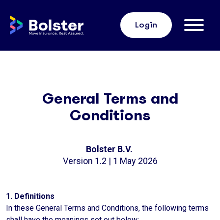
Home Bolster
Login
General Terms and
Conditions
Bolster B.V.
Version 1.2 | 1 May 2026
1. Definitions
In these General Terms and Conditions, the following terms
shall have the meanings set out below: