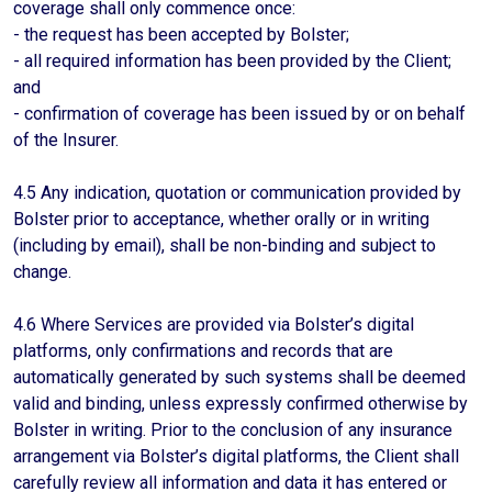
coverage shall only commence once:
- the request has been accepted by Bolster;
- all required information has been provided by the Client;
and
- confirmation of coverage has been issued by or on behalf
of the Insurer.
4.5 Any indication, quotation or communication provided by
Bolster prior to acceptance, whether orally or in writing
(including by email), shall be non-binding and subject to
change.
4.6 Where Services are provided via Bolster’s digital
platforms, only confirmations and records that are
automatically generated by such systems shall be deemed
valid and binding, unless expressly confirmed otherwise by
Bolster in writing. Prior to the conclusion of any insurance
arrangement via Bolster’s digital platforms, the Client shall
carefully review all information and data it has entered or