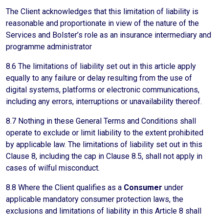
The Client acknowledges that this limitation of liability is
reasonable and proportionate in view of the nature of the
Services and Bolster’s role as an insurance intermediary and
programme administrator
8.6 The limitations of liability set out in this article apply
equally to any failure or delay resulting from the use of
digital systems, platforms or electronic communications,
including any errors, interruptions or unavailability thereof.
8.7 Nothing in these General Terms and Conditions shall
operate to exclude or limit liability to the extent prohibited
by applicable law. The limitations of liability set out in this
Clause 8, including the cap in Clause 8.5, shall not apply in
cases of wilful misconduct.
8.8 Where the Client qualifies as a
Consumer
under
applicable mandatory consumer protection laws, the
exclusions and limitations of liability in this Article 8 shall