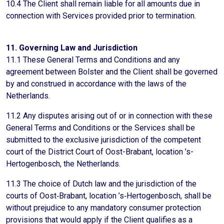
10.4 The Client shall remain liable for all amounts due in
connection with Services provided prior to termination.
11. Governing Law and Jurisdiction
11.1 These General Terms and Conditions and any
agreement between Bolster and the Client shall be governed
by and construed in accordance with the laws of the
Netherlands.
11.2 Any disputes arising out of or in connection with these
General Terms and Conditions or the Services shall be
submitted to the exclusive jurisdiction of the competent
court of the District Court of Oost-Brabant, location ’s-
Hertogenbosch, the Netherlands.
11.3 The choice of Dutch law and the jurisdiction of the
courts of Oost‑Brabant, location ’s‑Hertogenbosch, shall be
without prejudice to any mandatory consumer protection
provisions that would apply if the Client qualifies as a