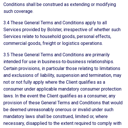
Conditions shall be construed as extending or modifying
such coverage.
3.4 These General Terms and Conditions apply to all
Services provided by Bolster, irrespective of whether such
Services relate to household goods, personal effects,
commercial goods, freight or logistics operations.
3.5 These General Terms and Conditions are primarily
intended for use in business‑to‑business relationships.
Certain provisions, in particular those relating to limitations
and exclusions of liability, suspension and termination, may
not or not fully apply where the Client qualifies as a
consumer under applicable mandatory consumer protection
laws. In the event the Client qualifies as a consumer, any
provision of these General Terms and Conditions that would
be deemed unreasonably onerous or invalid under such
mandatory laws shall be construed, limited or, where
necessary, disapplied to the extent required to comply with