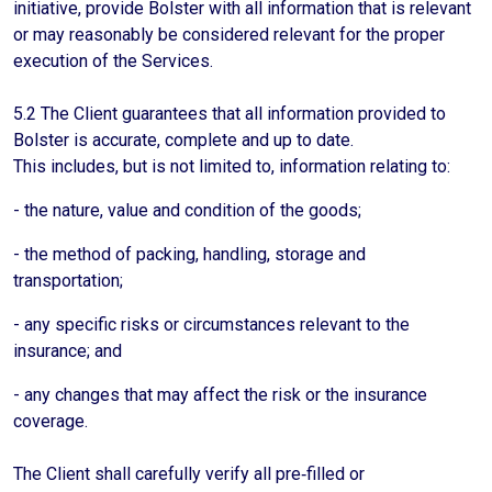
initiative, provide Bolster with all information that is relevant
or may reasonably be considered relevant for the proper
execution of the Services.
5.2 The Client guarantees that all information provided to
Bolster is accurate, complete and up to date.
This includes, but is not limited to, information relating to:
- the nature, value and condition of the goods;
- the method of packing, handling, storage and
transportation;
- any specific risks or circumstances relevant to the
insurance; and
- any changes that may affect the risk or the insurance
coverage.
The Client shall carefully verify all pre‑filled or